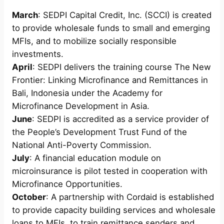
March
: SEDPI Capital Credit, Inc. (SCCI) is created
to provide wholesale funds to small and emerging
MFIs, and to mobilize socially responsible
investments.
April
: SEDPI delivers the training course The New
Frontier: Linking Microfinance and Remittances in
Bali, Indonesia under the Academy for
Microfinance Development in Asia.
June
: SEDPI is accredited as a service provider of
the People’s Development Trust Fund of the
National Anti-Poverty Commission.
July
: A financial education module on
microinsurance is pilot tested in cooperation with
Microfinance Opportunities.
October
: A partnership with Cordaid is established
to provide capacity building services and wholesale
loans to MFIs, to train remittance senders and