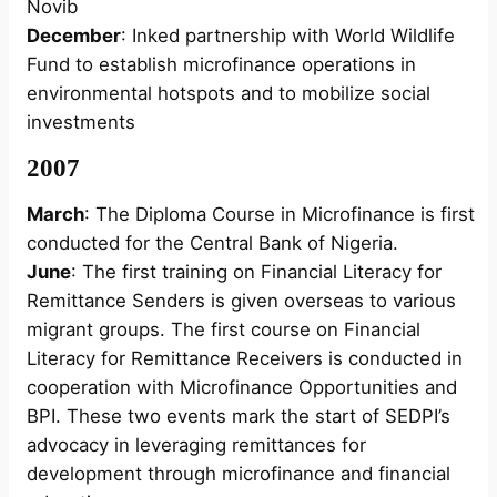
Novib
December
: Inked partnership with World Wildlife
Fund to establish microfinance operations in
environmental hotspots and to mobilize social
investments
2007
March
: The Diploma Course in Microfinance is first
conducted for the Central Bank of Nigeria.
June
: The first training on Financial Literacy for
Remittance Senders is given overseas to various
migrant groups. The first course on Financial
Literacy for Remittance Receivers is conducted in
cooperation with Microfinance Opportunities and
BPI. These two events mark the start of SEDPI’s
advocacy in leveraging remittances for
development through microfinance and financial