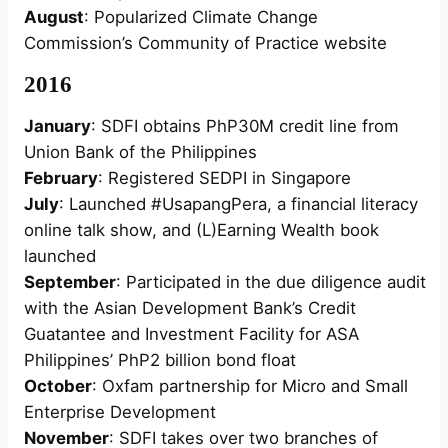
August
: Popularized Climate Change
Commission’s Community of Practice website
2016
January
: SDFI obtains PhP30M credit line from
Union Bank of the Philippines
February
: Registered SEDPI in Singapore
July
: Launched #UsapangPera, a financial literacy
online talk show, and (L)Earning Wealth book
launched
September
: Participated in the due diligence audit
with the Asian Development Bank’s Credit
Guatantee and Investment Facility for ASA
Philippines’ PhP2 billion bond float
October
: Oxfam partnership for Micro and Small
Enterprise Development
November
: SDFI takes over two branches of