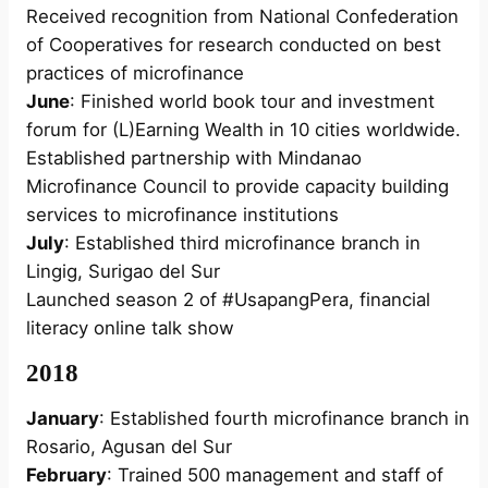
Received recognition from National Confederation
of Cooperatives for research conducted on best
practices of microfinance
June
: Finished world book tour and investment
forum for (L)Earning Wealth in 10 cities worldwide.
Established partnership with Mindanao
Microfinance Council to provide capacity building
services to microfinance institutions
July
: Established third microfinance branch in
Lingig, Surigao del Sur
Launched season 2 of #UsapangPera, financial
literacy online talk show
2018
January
: Established fourth microfinance branch in
Rosario, Agusan del Sur
February
: Trained 500 management and staff of