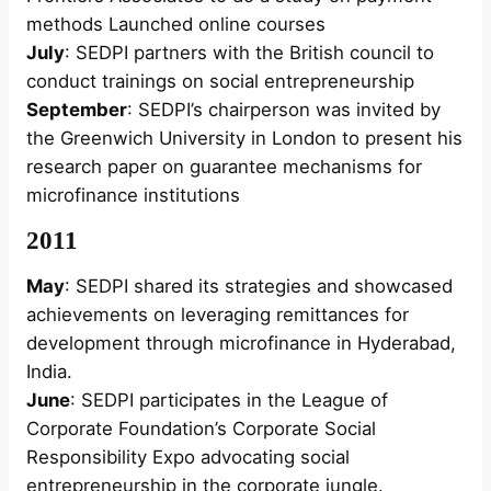
methods Launched online courses
July
: SEDPI partners with the British council to
conduct trainings on social entrepreneurship
September
: SEDPI’s chairperson was invited by
the Greenwich University in London to present his
research paper on guarantee mechanisms for
microfinance institutions
2011
May
: SEDPI shared its strategies and showcased
achievements on leveraging remittances for
development through microfinance in Hyderabad,
India.
June
: SEDPI participates in the League of
Corporate Foundation’s Corporate Social
Responsibility Expo advocating social
entrepreneurship in the corporate jungle.