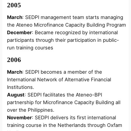
2005
March
: SEDPI management team starts managing
the Ateneo Microfinance Capacity Building Program
December
: Became recognized by international
participants through their participation in public-
run training courses
2006
March
: SEDPI becomes a member of the
International Network of Alternative Financial
Institutions.
August
: SEDPI facilitates the Ateneo-BPI
partnership for Microfinance Capacity Building all
over the Philippines.
November
: SEDPI delivers its first international
training course in the Netherlands through Oxfam