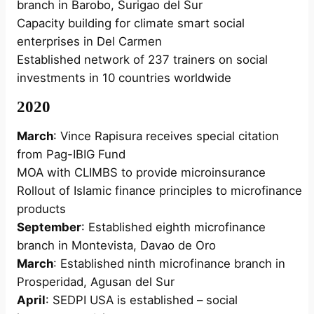
branch in Barobo, Surigao del Sur
Capacity building for climate smart social
enterprises in Del Carmen
Established network of 237 trainers on social
investments in 10 countries worldwide
2020
March
: Vince Rapisura receives special citation
from Pag-IBIG Fund
MOA with CLIMBS to provide microinsurance
Rollout of Islamic finance principles to microfinance
products
September
: Established eighth microfinance
branch in Montevista, Davao de Oro
March
: Established ninth microfinance branch in
Prosperidad, Agusan del Sur
April
: SEDPI USA is established – social