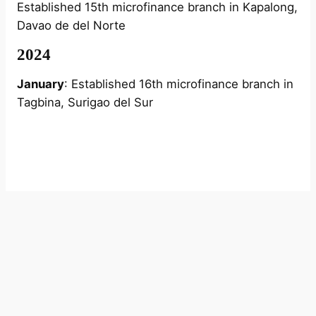
Established 15th microfinance branch in Kapalong,
Davao de del Norte
2024
January
: Established 16th microfinance branch in
Tagbina, Surigao del Sur