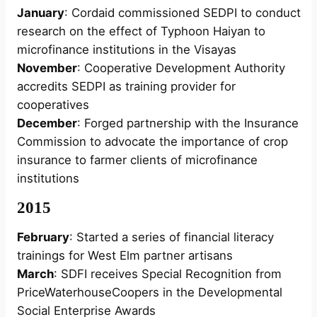
January
: Cordaid commissioned SEDPI to conduct
research on the effect of Typhoon Haiyan to
microfinance institutions in the Visayas
November
: Cooperative Development Authority
accredits SEDPI as training provider for
cooperatives
December
: Forged partnership with the Insurance
Commission to advocate the importance of crop
insurance to farmer clients of microfinance
institutions
2015
February
: Started a series of financial literacy
trainings for West Elm partner artisans
March
: SDFI receives Special Recognition from
PriceWaterhouseCoopers in the Developmental
Social Enterprise Awards