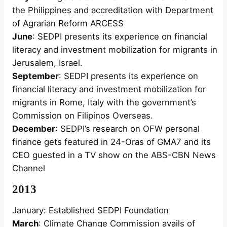
the Philippines and accreditation with Department
of Agrarian Reform ARCESS
June
: SEDPI presents its experience on financial
literacy and investment mobilization for migrants in
Jerusalem, Israel.
September
: SEDPI presents its experience on
financial literacy and investment mobilization for
migrants in Rome, Italy with the government’s
Commission on Filipinos Overseas.
December
: SEDPI’s research on OFW personal
finance gets featured in 24-Oras of GMA7 and its
CEO guested in a TV show on the ABS-CBN News
Channel
2013
January: Established SEDPI Foundation
March
: Climate Change Commission avails of