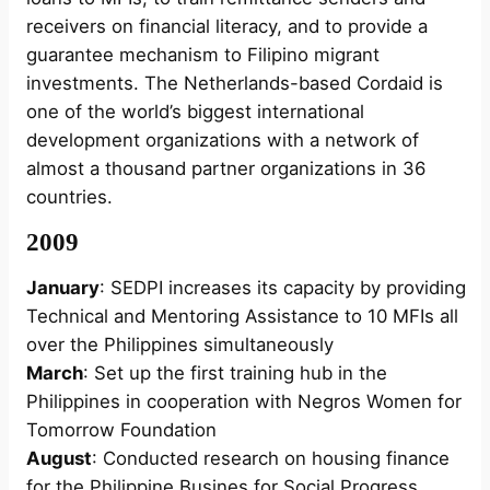
receivers on financial literacy, and to provide a
guarantee mechanism to Filipino migrant
investments. The Netherlands-based Cordaid is
one of the world’s biggest international
development organizations with a network of
almost a thousand partner organizations in 36
countries.
2009
January
: SEDPI increases its capacity by providing
Technical and Mentoring Assistance to 10 MFIs all
over the Philippines simultaneously
March
: Set up the first training hub in the
Philippines in cooperation with Negros Women for
Tomorrow Foundation
August
: Conducted research on housing finance
for the Philippine Busines for Social Progress