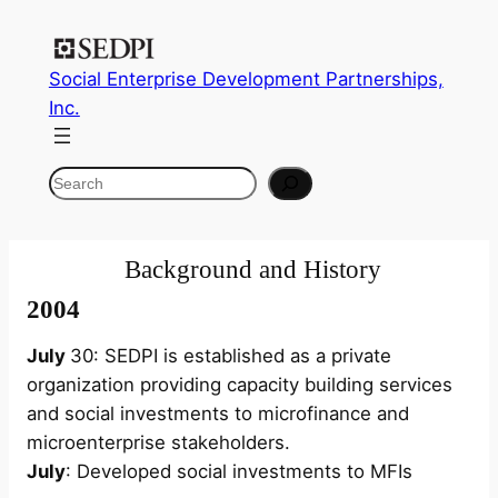
Skip
to
Social Enterprise Development Partnerships,
content
Inc.
Search
Background and History
2004
July
30: SEDPI is established as a private
organization providing capacity building services
and social investments to microfinance and
microenterprise stakeholders.
July
: Developed social investments to MFIs