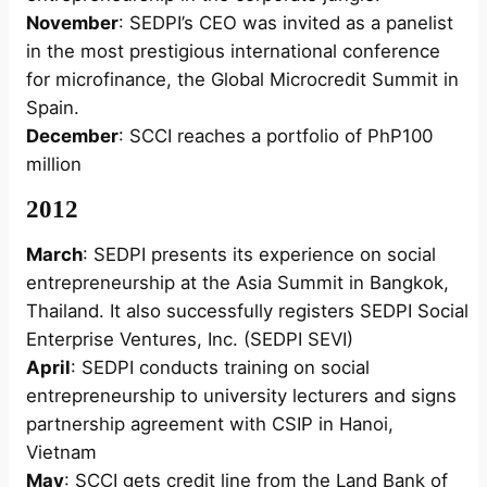
November
: SEDPI’s CEO was invited as a panelist
in the most prestigious international conference
for microfinance, the Global Microcredit Summit in
Spain.
December
: SCCI reaches a portfolio of PhP100
million
2012
March
: SEDPI presents its experience on social
entrepreneurship at the Asia Summit in Bangkok,
Thailand. It also successfully registers SEDPI Social
Enterprise Ventures, Inc. (SEDPI SEVI)
April
: SEDPI conducts training on social
entrepreneurship to university lecturers and signs
partnership agreement with CSIP in Hanoi,
Vietnam
May
: SCCI gets credit line from the Land Bank of