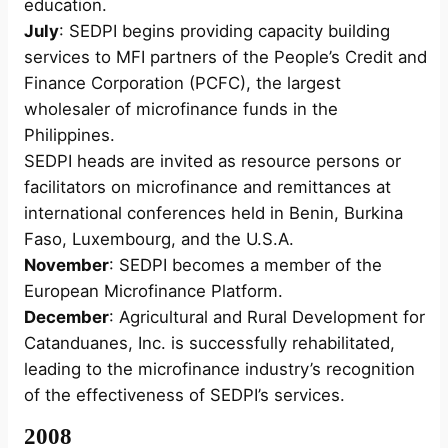
education.
July
: SEDPI begins providing capacity building
services to MFI partners of the People’s Credit and
Finance Corporation (PCFC), the largest
wholesaler of microfinance funds in the
Philippines.
SEDPI heads are invited as resource persons or
facilitators on microfinance and remittances at
international conferences held in Benin, Burkina
Faso, Luxembourg, and the U.S.A.
November
: SEDPI becomes a member of the
European Microfinance Platform.
December
: Agricultural and Rural Development for
Catanduanes, Inc. is successfully rehabilitated,
leading to the microfinance industry’s recognition
of the effectiveness of SEDPI’s services.
2008