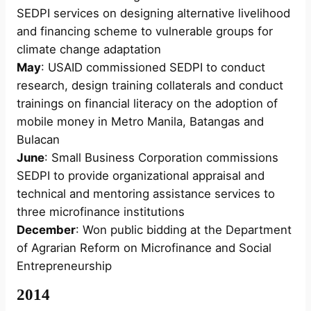
SEDPI services on designing alternative livelihood
and financing scheme to vulnerable groups for
climate change adaptation
May
: USAID commissioned SEDPI to conduct
research, design training collaterals and conduct
trainings on financial literacy on the adoption of
mobile money in Metro Manila, Batangas and
Bulacan
June
: Small Business Corporation commissions
SEDPI to provide organizational appraisal and
technical and mentoring assistance services to
three microfinance institutions
December
: Won public bidding at the Department
of Agrarian Reform on Microfinance and Social
Entrepreneurship
2014