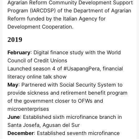
Agrarian Reform Community Development Support
Program (IARCDSP) of the Department of Agrarian
Reform funded by the Italian Agency for
Development Cooperation.
2019
February
: Digital finance study with the World
Council of Credit Unions
Launched season 4 of #UsapangPera, financial
literacy online talk show
May
: Partnered with Social Security System to
provide sickness and retirement benefit program
of the government closer to OFWs and
microenterprises
June
: Established sixth microfinance branch in
Santa Josefa, Agusan del Sur
December
: Established seventh microfinance