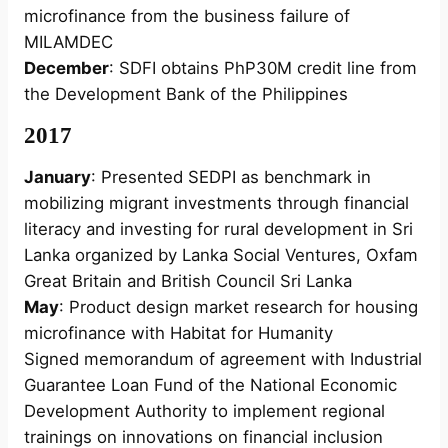
microfinance from the business failure of
MILAMDEC
December
: SDFI obtains PhP30M credit line from
the Development Bank of the Philippines
2017
January
: Presented SEDPI as benchmark in
mobilizing migrant investments through financial
literacy and investing for rural development in Sri
Lanka organized by Lanka Social Ventures, Oxfam
Great Britain and British Council Sri Lanka
May
: Product design market research for housing
microfinance with Habitat for Humanity
Signed memorandum of agreement with Industrial
Guarantee Loan Fund of the National Economic
Development Authority to implement regional
trainings on innovations on financial inclusion