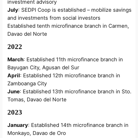
investment advisory
July
: SEDPI Coop is established – mobilize savings
and investments from social investors
Established tenth microfinance branch in Carmen,
Davao del Norte
2022
March
: Established 11th microfinance branch in
Bayugan City, Agusan del Sur
April
: Established 12th microfinance branch in
Zamboanga City
June
: Established 13th microfinance branch in Sto.
Tomas, Davao del Norte
2023
January
: Established 14th microfinance branch in
Monkayo, Davao de Oro