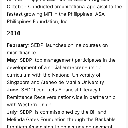
October: Conducted organizational appraisal to the
fastest growing MFI in the Philippines, ASA
Philippines Foundation, Inc.
2010
February
: SEDPI launches online courses on
microfinance
May
: SEDPI top management participates in the
development of a social entrepreneurship
curriculum with the National University of
Singapore and Ateneo de Manila University
June
: SEDPI conducts Financial Literacy for
Remittance Receivers nationwide in partnership
with Western Union
July
: SEDPI is commissioned by the Bill and
Melinda Gates Foundation through the Bankable
Frontiers Associates to do a study on payment