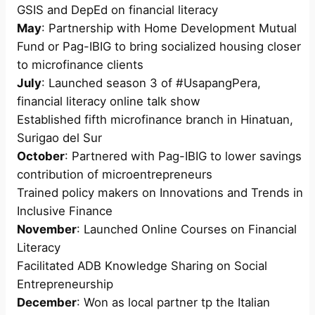
GSIS and DepEd on financial literacy
May
: Partnership with Home Development Mutual
Fund or Pag-IBIG to bring socialized housing closer
to microfinance clients
July
: Launched season 3 of #UsapangPera,
financial literacy online talk show
Established fifth microfinance branch in Hinatuan,
Surigao del Sur
October
: Partnered with Pag-IBIG to lower savings
contribution of microentrepreneurs
Trained policy makers on Innovations and Trends in
Inclusive Finance
November
: Launched Online Courses on Financial
Literacy
Facilitated ADB Knowledge Sharing on Social
Entrepreneurship
December
: Won as local partner tp the Italian