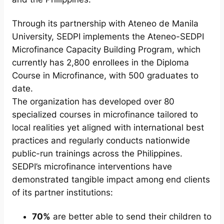
Through its partnership with Ateneo de Manila
University, SEDPI implements the Ateneo-SEDPI
Microfinance Capacity Building Program, which
currently has 2,800 enrollees in the Diploma
Course in Microfinance, with 500 graduates to
date.
The organization has developed over 80
specialized courses in microfinance tailored to
local realities yet aligned with international best
practices and regularly conducts nationwide
public-run trainings across the Philippines.
SEDPI’s microfinance interventions have
demonstrated tangible impact among end clients
of its partner institutions:
70%
are better able to send their children to