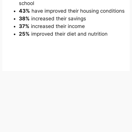
school
43%
have improved their housing conditions
38%
increased their savings
37%
increased their income
25%
improved their diet and nutrition