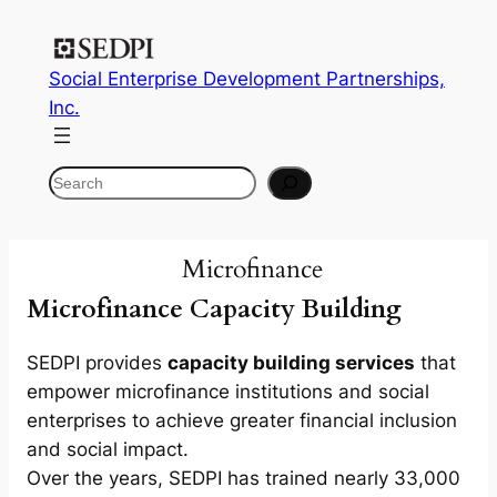
Skip
to
Social Enterprise Development Partnerships,
content
Inc.
Search
Microfinance
Microfinance Capacity Building
SEDPI provides
capacity building services
that
empower microfinance institutions and social
enterprises to achieve greater financial inclusion
and social impact.
Over the years, SEDPI has trained nearly 33,000