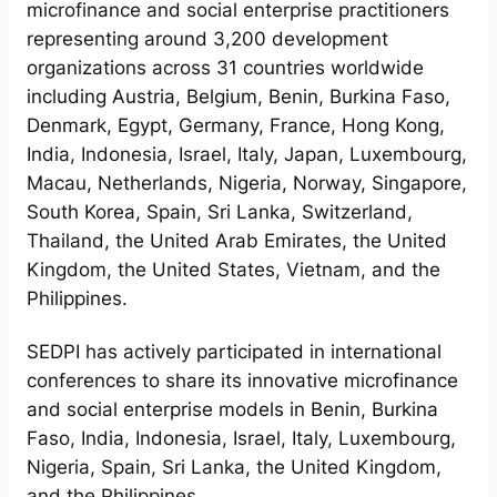
microfinance and social enterprise practitioners
representing around 3,200 development
organizations across 31 countries worldwide
including Austria, Belgium, Benin, Burkina Faso,
Denmark, Egypt, Germany, France, Hong Kong,
India, Indonesia, Israel, Italy, Japan, Luxembourg,
Macau, Netherlands, Nigeria, Norway, Singapore,
South Korea, Spain, Sri Lanka, Switzerland,
Thailand, the United Arab Emirates, the United
Kingdom, the United States, Vietnam, and the
Philippines.
SEDPI has actively participated in international
conferences to share its innovative microfinance
and social enterprise models in Benin, Burkina
Faso, India, Indonesia, Israel, Italy, Luxembourg,
Nigeria, Spain, Sri Lanka, the United Kingdom,
and the Philippines.