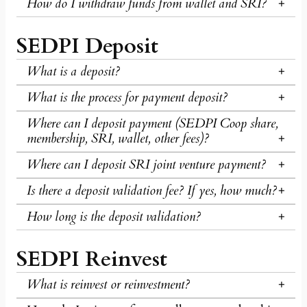
How do I withdraw funds from wallet and SRI?
SEDPI Deposit
What is a deposit?
What is the process for payment deposit?
Where can I deposit payment (SEDPI Coop share,
membership, SRI, wallet, other fees)?
Where can I deposit SRI joint venture payment?
Is there a deposit validation fee? If yes, how much?
How long is the deposit validation?
SEDPI Reinvest
What is reinvest or reinvestment?