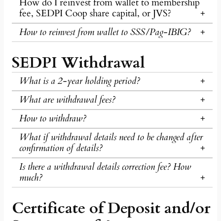
How do I reinvest from wallet to membership
fee, SEDPI Coop share capital, or JVS?
How to reinvest from wallet to SSS/Pag-IBIG?
SEDPI Withdrawal
What is a 2-year holding period?
What are withdrawal fees?
How to withdraw?
What if withdrawal details need to be changed after
confirmation of details?
Is there a withdrawal details correction fee? How
much?
Certificate of Deposit and/or