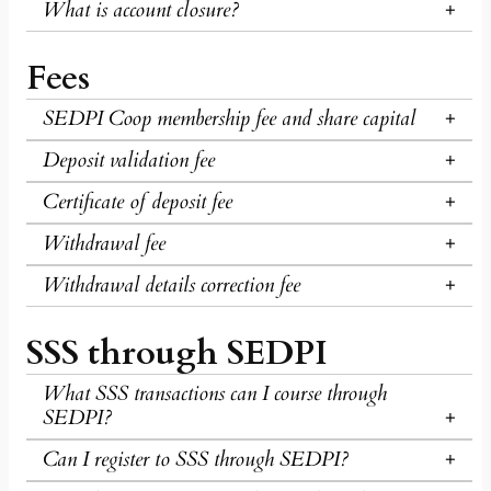
What is account closure?
Fees
SEDPI Coop membership fee and share capital
Deposit validation fee
Certificate of deposit fee
Withdrawal fee
Withdrawal details correction fee
SSS through SEDPI
What SSS transactions can I course through
SEDPI?
Can I register to SSS through SEDPI?