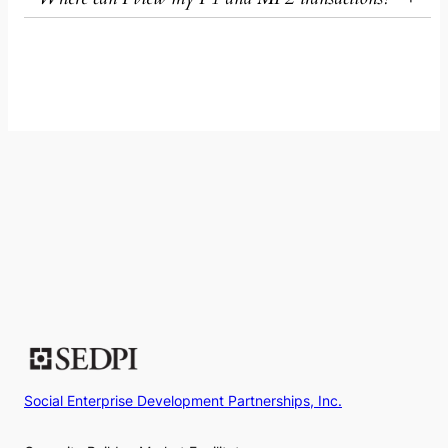
Social Enterprise Development Partnerships, Inc.