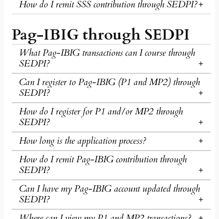
How do I remit SSS contribution through SEDPI?
Pag-IBIG through SEDPI
What Pag-IBIG transactions can I course through
SEDPI?
Can I register to Pag-IBIG (P1 and MP2) through
SEDPI?
How do I register for P1 and/or MP2 through
SEDPI?
How long is the application process?
How do I remit Pag-IBIG contribution through
SEDPI?
Can I have my Pag-IBIG account updated through
SEDPI?
Where can I view my P1 and MP2 transactions?