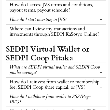
How do I access JVS terms and conditions,
payout terms, payout schedule?
How do I start investing in
JVS?
Where can I view my transactions and
investments through SEDPI KaSosyo Online?
SEDPI Virtual Wallet or
SEDPI Coop Pitaka
What are SEDPI virtual wallet and SEDPI Coop
pitaka savings?
How do I reinvest from wallet to membership
fee, SEDPI Coop share capital, or JVS?
How do I withdraw from wallet to SSS/Pag-
IBIG?