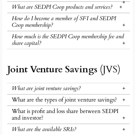
What are SEDPI Coop products and services?
How do I become a member of SFI and SEDPI
Coop membership?
How much is the SEDPI Coop membership fee and
share capital?
Joint Venture Savings
(JVS)
What are joint venture savings?
What are the types of joint venture savings?
What is profit and loss share between SEDPI
and investor?
What are the available SRIs?