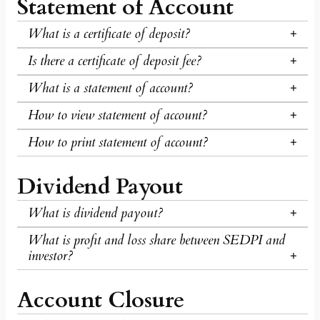
Statement of Account
What is a certificate of deposit?
Is there a certificate of deposit fee?
What is a statement of account?
How to view statement of account?
How to print statement of account?
Dividend Payout
What is dividend payout?
What is profit and loss share between SEDPI and
investor?
Account Closure