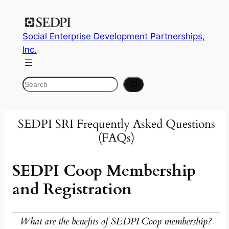
Skip
to
Social Enterprise Development Partnerships,
content
Inc.
Search
SEDPI SRI Frequently Asked Questions
(FAQs)
SEDPI Coop Membership
and Registration
What are the benefits of SEDPI Coop membership?