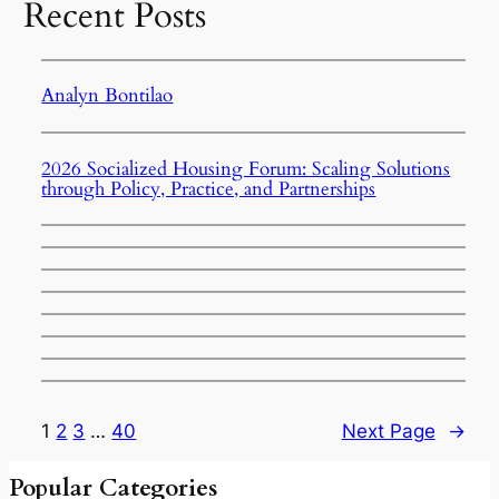
Recent Posts
Analyn Bontilao
2026 Socialized Housing Forum: Scaling Solutions
through Policy, Practice, and Partnerships
1
2
3
…
40
Next Page
→
Popular Categories