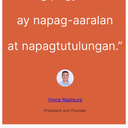
ay napag-aaralan
at napagtutulungan.”
Vince Rapisura
President and Founder