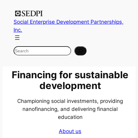
Skip
to
Social Enterprise Development Partnerships,
content
Inc.
Search
Financing for
sustainable
development
Championing social investments, providing
nanofinancing, and delivering financial
education
About us