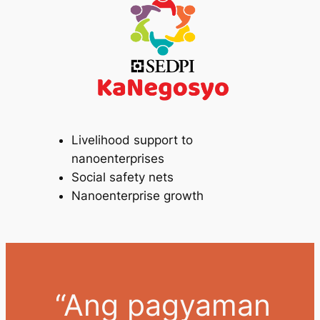
Livelihood support to
nanoenterprises
Social safety nets
Nanoenterprise growth
“Ang pagyaman