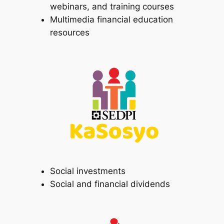
webinars, and training courses
Multimedia financial education
resources
Social investments
Social and financial dividends