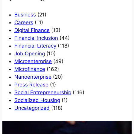
Business
(21)
Careers
(11)
Digital Finance
(13)
Financial Inclusion
(44)
Financial Literacy
(118)
Job Opening
(10)
Microenterprise
(49)
Microfinance
(162)
Nanoenterprise
(20)
Press Release
(1)
Social Entrepreneurship
(116)
Socialized Housing
(1)
Uncategorized
(118)