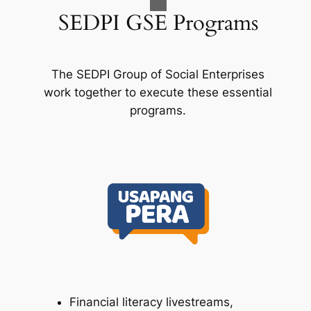
SEDPI GSE Programs
The SEDPI Group of Social Enterprises
work together to execute these essential
programs.
Financial literacy livestreams,