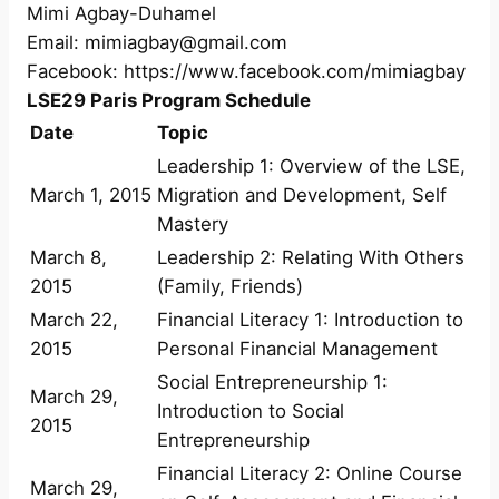
Mimi Agbay-Duhamel
Email: mimiagbay@gmail.com
Facebook: https://www.facebook.com/mimiagbay
LSE29 Paris Program Schedule
Date
Topic
Leadership 1: Overview of the LSE,
March 1, 2015
Migration and Development, Self
Mastery
March 8,
Leadership 2: Relating With Others
2015
(Family, Friends)
March 22,
Financial Literacy 1: Introduction to
2015
Personal Financial Management
Social Entrepreneurship 1:
March 29,
Introduction to Social
2015
Entrepreneurship
Financial Literacy 2: Online Course
March 29,