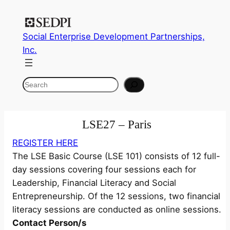
Skip
to
Social Enterprise Development Partnerships,
content
Inc.
Search
LSE27 – Paris
REGISTER HERE
The LSE Basic Course (LSE 101) consists of 12 full-
day sessions covering four sessions each for
Leadership, Financial Literacy and Social
Entrepreneurship. Of the 12 sessions, two financial
literacy sessions are conducted as online sessions.
Contact Person/s