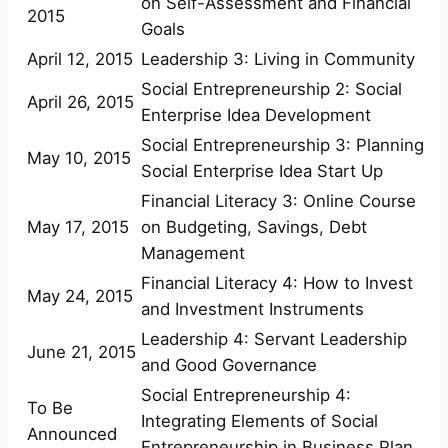
on Self-Assessment and Financial
2015
Goals
April 12, 2015
Leadership 3: Living in Community
Social Entrepreneurship 2: Social
April 26, 2015
Enterprise Idea Development
Social Entrepreneurship 3: Planning
May 10, 2015
Social Enterprise Idea Start Up
Financial Literacy 3: Online Course
May 17, 2015
on Budgeting, Savings, Debt
Management
Financial Literacy 4: How to Invest
May 24, 2015
and Investment Instruments
Leadership 4: Servant Leadership
June 21, 2015
and Good Governance
Social Entrepreneurship 4:
To Be
Integrating Elements of Social
Announced
Entrepreneurship in Business Plan