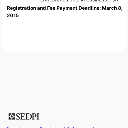
Registration and Fee Payment Deadline: March 8,
2015