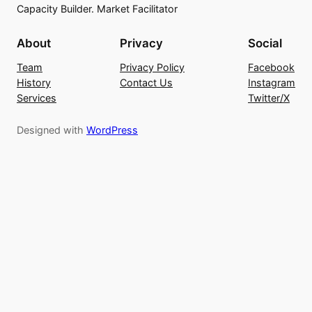
Capacity Builder. Market Facilitator
About
Privacy
Social
Team
Privacy Policy
Facebook
History
Contact Us
Instagram
Services
Twitter/X
Designed with
WordPress