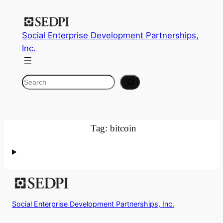
Skip
to
Social Enterprise Development Partnerships,
content
Inc.
Search
Tag:
bitcoin
Social Enterprise Development Partnerships, Inc.