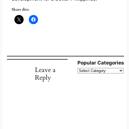
Share this:
Popular Categories
Leave a
Reply