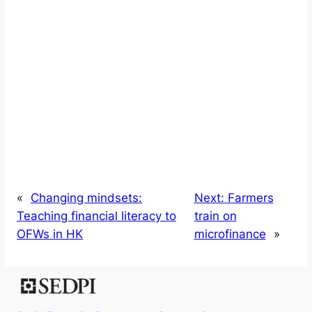
«
Changing mindsets:
Next:
Farmers
Teaching financial literacy to
train on
OFWs in HK
microfinance
»