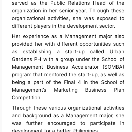
served as the Public Relations Head of the
organization in her senior year. Through these
organizational activities, she was exposed to
different players in the development sector.
Her experience as a Management major also
provided her with different opportunities such
as establishing a start-up called Urban
Gardens PH with a group under the School of
Management Business Accelerator (SOMBA)
program that mentored the start-up, as well as
being a part of the Final 4 in the School of
Management’s Marketing Business Plan
Competition.
Through these various organizational activities
and background as a Management major, she
was further encouraged to participate in
development for a better Philippines.