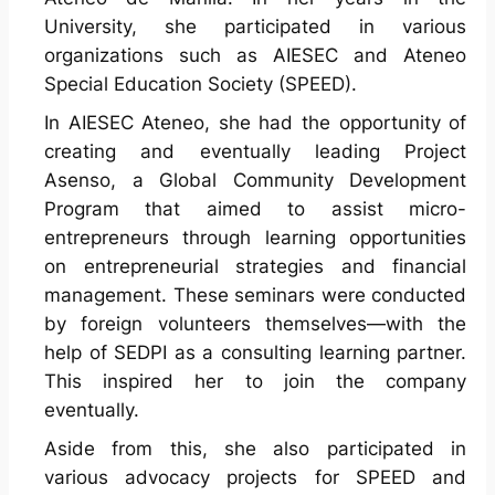
University, she participated in various
organizations such as AIESEC and Ateneo
Special Education Society (SPEED).
In AIESEC Ateneo, she had the opportunity of
creating and eventually leading Project
Asenso, a Global Community Development
Program that aimed to assist micro-
entrepreneurs through learning opportunities
on entrepreneurial strategies and financial
management. These seminars were conducted
by foreign volunteers themselves—with the
help of SEDPI as a consulting learning partner.
This inspired her to join the company
eventually.
Aside from this, she also participated in
various advocacy projects for SPEED and