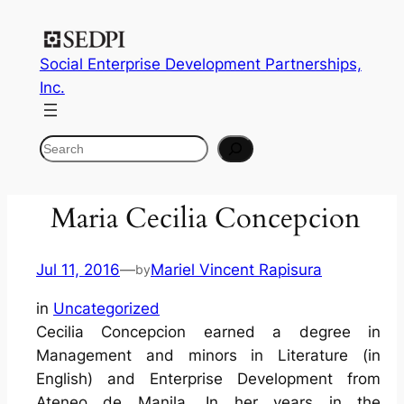
Social Enterprise Development Partnerships,
Inc.
Search
Maria Cecilia Concepcion
Jul 11, 2016
—
Mariel Vincent Rapisura
by
in
Uncategorized
Cecilia Concepcion earned a degree in
Management and minors in Literature (in
English) and Enterprise Development from
Ateneo de Manila. In her years in the