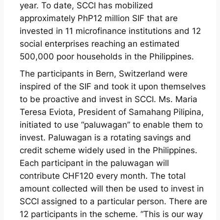
year. To date, SCCI has mobilized
approximately PhP12 million SIF that are
invested in 11 microfinance institutions and 12
social enterprises reaching an estimated
500,000 poor households in the Philippines.
The participants in Bern, Switzerland were
inspired of the SIF and took it upon themselves
to be proactive and invest in SCCI. Ms. Maria
Teresa Eviota, President of Samahang Pilipina,
initiated to use “paluwagan” to enable them to
invest. Paluwagan is a rotating savings and
credit scheme widely used in the Philippines.
Each participant in the paluwagan will
contribute CHF120 every month. The total
amount collected will then be used to invest in
SCCI assigned to a particular person. There are
12 participants in the scheme. “This is our way