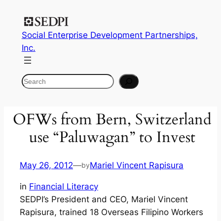
Social Enterprise Development Partnerships,
Inc.
Search
OFWs from Bern, Switzerland
use “Paluwagan” to Invest
May 26, 2012
—
Mariel Vincent Rapisura
by
in
Financial Literacy
SEDPI’s President and CEO, Mariel Vincent
Rapisura, trained 18 Overseas Filipino Workers