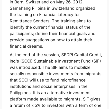
in Bern, Switzerland on May 26, 2012.
Samahang Pilipina in Switzerland organized
the training on Financial Literacy for
Remittance Senders. The training aims to
identify the current financial status of the
participants; define their financial goals and
provide suggestions on how to attain their
financial dreams.
At the end of the session, SEDPI Capital Credit,
Inc.’s (SCCI) Sustainable Investment Fund (SIF)
was introduced. The SIF aims to mobilize
socially responsible investments from migrants
that SCCI will use to fund microfinance
institutions and social enterprises in the
Philippines. It is an alternative investment
platform made available to migrants. SIF gives
a return of 7.5% to investors with a term of one