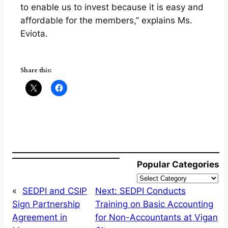
to enable us to invest because it is easy and
affordable for the members,” explains Ms.
Eviota.
Share this:
Popular Categories
«
SEDPI and CSIP
Next:
SEDPI Conducts
Sign Partnership
Training on Basic Accounting
Agreement in
for Non-Accountants at Vigan