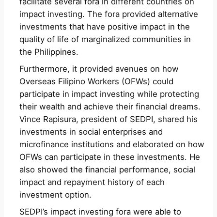
facilitate several fora in different countries on
impact investing. The fora provided alternative
investments that have positive impact in the
quality of life of marginalized communities in
the Philippines.
Furthermore, it provided avenues on how
Overseas Filipino Workers (OFWs) could
participate in impact investing while protecting
their wealth and achieve their financial dreams.
Vince Rapisura, president of SEDPI, shared his
investments in social enterprises and
microfinance institutions and elaborated on how
OFWs can participate in these investments. He
also showed the financial performance, social
impact and repayment history of each
investment option.
SEDPI’s impact investing fora were able to