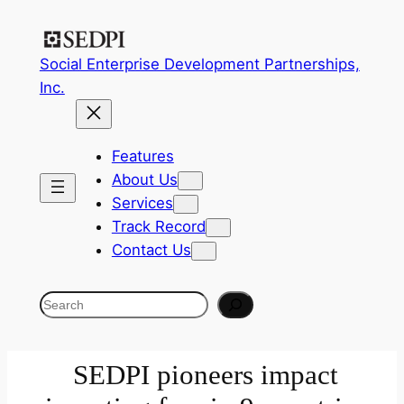
Social Enterprise Development Partnerships,
Inc.
Features
About Us
Services
Track Record
Contact Us
Search
SEDPI pioneers impact