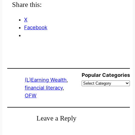
Share this:
X
Facebook
Popular Categories
(L)Earning Wealth
, 
financial literacy
, 
OFW
Leave a Reply