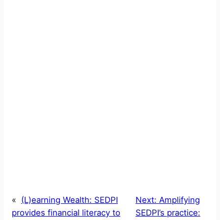
«
(L)earning Wealth: SEDPI
Next:
Amplifying
provides financial literacy to
SEDPI’s practice: