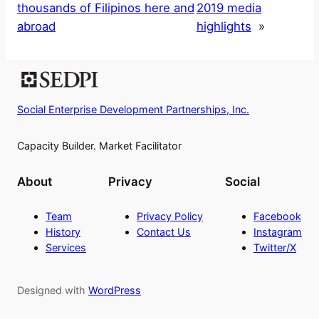
thousands of Filipinos here and
2019 media
abroad
highlights
»
Social Enterprise Development Partnerships, Inc.
Capacity Builder. Market Facilitator
About
Privacy
Social
Team
Privacy Policy
Facebook
History
Contact Us
Instagram
Services
Twitter/X
Designed with
WordPress