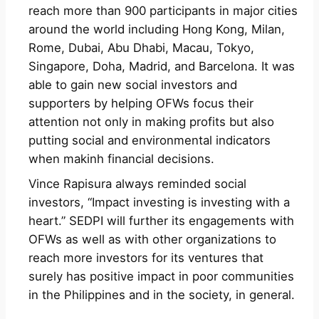
reach more than 900 participants in major cities
around the world including Hong Kong, Milan,
Rome, Dubai, Abu Dhabi, Macau, Tokyo,
Singapore, Doha, Madrid, and Barcelona. It was
able to gain new social investors and
supporters by helping OFWs focus their
attention not only in making profits but also
putting social and environmental indicators
when makinh financial decisions.
Vince Rapisura always reminded social
investors, “Impact investing is investing with a
heart.” SEDPI will further its engagements with
OFWs as well as with other organizations to
reach more investors for its ventures that
surely has positive impact in poor communities
in the Philippines and in the society, in general.