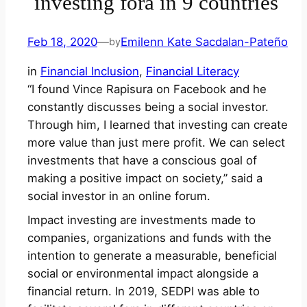
investing fora in 9 countries
Feb 18, 2020
—
Emilenn Kate Sacdalan-Pateño
by
in
Financial Inclusion
, 
Financial Literacy
“I found Vince Rapisura on Facebook and he
constantly discusses being a social investor.
Through him, I learned that investing can create
more value than just mere profit. We can select
investments that have a conscious goal of
making a positive impact on society,” said a
social investor in an online forum.
Impact investing are investments made to
companies, organizations and funds with the
intention to generate a measurable, beneficial
social or environmental impact alongside a
financial return. In 2019, SEDPI was able to