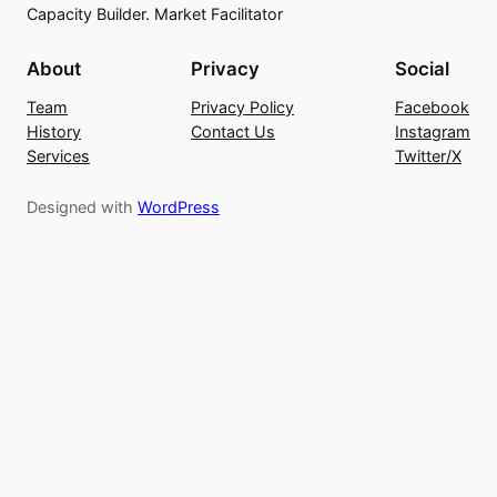
Capacity Builder. Market Facilitator
About
Privacy
Social
Team
Privacy Policy
Facebook
History
Contact Us
Instagram
Services
Twitter/X
Designed with
WordPress