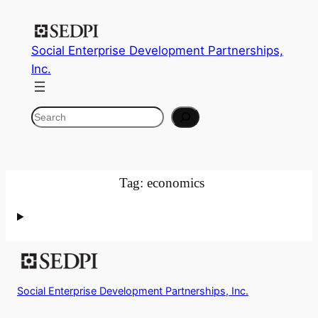
Skip
to
Social Enterprise Development Partnerships,
content
Inc.
Search
Tag:
economics
Social Enterprise Development Partnerships, Inc.