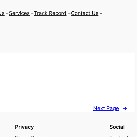
Us
Services
Track Record
Contact Us
Next Page
→
Privacy
Social