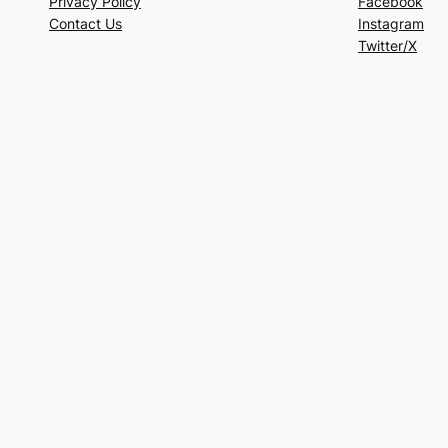
Privacy Policy
Facebook
Contact Us
Instagram
Twitter/X