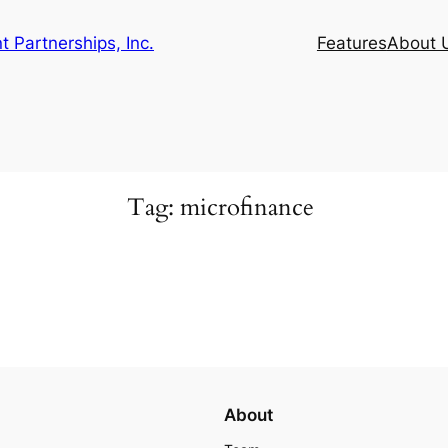
 Partnerships, Inc.
Features
About 
Tag:
microfinance
About