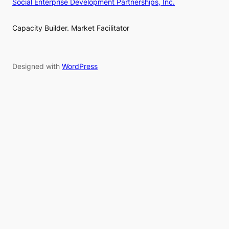
Social Enterprise Development Partnerships, Inc.
Capacity Builder. Market Facilitator
Designed with
WordPress