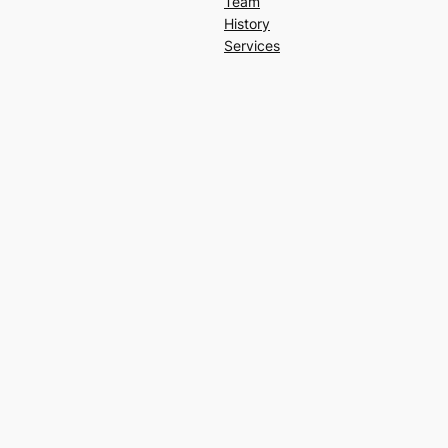
Team
History
Services