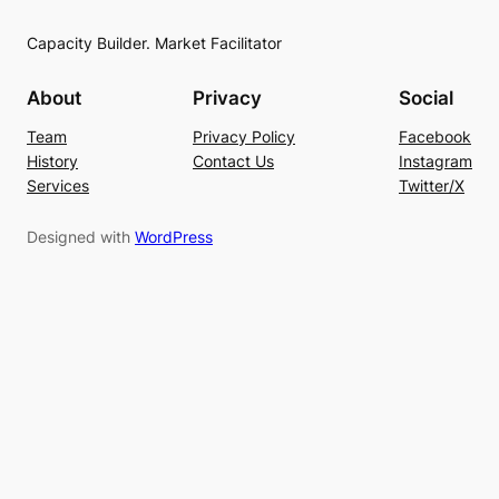
Capacity Builder. Market Facilitator
About
Privacy
Social
Team
Privacy Policy
Facebook
History
Contact Us
Instagram
Services
Twitter/X
Designed with
WordPress