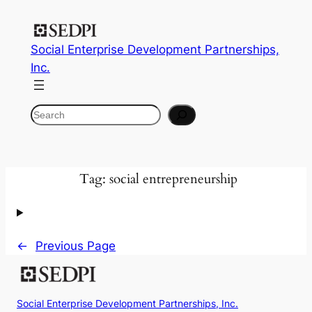
Skip
to
Social Enterprise Development Partnerships,
content
Inc.
Search
Tag:
social entrepreneurship
←
Previous Page
Social Enterprise Development Partnerships, Inc.