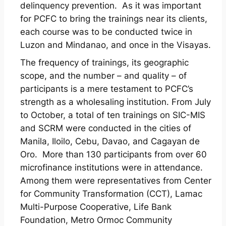
delinquency prevention. As it was important
for PCFC to bring the trainings near its clients,
each course was to be conducted twice in
Luzon and Mindanao, and once in the Visayas.
The frequency of trainings, its geographic
scope, and the number – and quality – of
participants is a mere testament to PCFC’s
strength as a wholesaling institution. From July
to October, a total of ten trainings on SIC-MIS
and SCRM were conducted in the cities of
Manila, Iloilo, Cebu, Davao, and Cagayan de
Oro. More than 130 participants from over 60
microfinance institutions were in attendance.
Among them were representatives from Center
for Community Transformation (CCT), Lamac
Multi-Purpose Cooperative, Life Bank
Foundation, Metro Ormoc Community