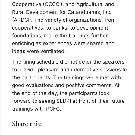
Cooperative (OCCCI), and Agricultural and
Rural Development for Catanduanes, Inc.
(ARDCI). The variety of organizations, from
cooperatives, to banks, to development
foundations, made the trainings further
enriching as experiences were shared and
ideas were ventilated.
The tiring schedule did not deter the speakers
to provide pleasant and informative sessions to
the participants. The trainings were met with
good evaluations and positive comments. At
the end of the day, the participants look
forward to seeing SEDPI at front of their future
trainings with PCFC.
Share this: