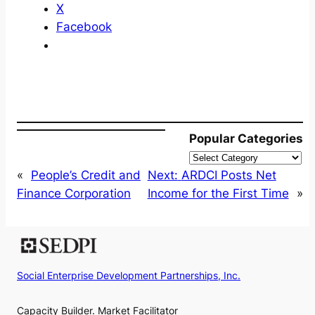
X
Facebook
Popular Categories
«
People’s Credit and
Next:
ARDCI Posts Net
Finance Corporation
Income for the First Time
»
Social Enterprise Development Partnerships, Inc.
Capacity Builder. Market Facilitator