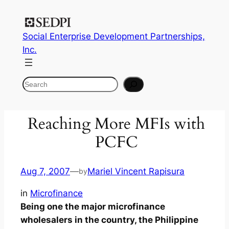
Social Enterprise Development Partnerships,
Inc.
Search
Reaching More MFIs with
PCFC
Aug 7, 2007
—
Mariel Vincent Rapisura
by
in
Microfinance
Being one the major microfinance
wholesalers in the country, the Philippine