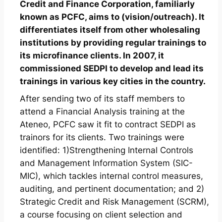
Credit and Finance Corporation, familiarly
known as PCFC, aims to (vision/outreach). It
differentiates itself from other wholesaling
institutions by providing regular trainings to
its microfinance clients. In 2007, it
commissioned SEDPI to develop and lead its
trainings in various key cities in the country.
After sending two of its staff members to
attend a Financial Analysis training at the
Ateneo, PCFC saw it fit to contract SEDPI as
trainors for its clients. Two trainings were
identified: 1)Strengthening Internal Controls
and Management Information System (SIC-
MIC), which tackles internal control measures,
auditing, and pertinent documentation; and 2)
Strategic Credit and Risk Management (SCRM),
a course focusing on client selection and