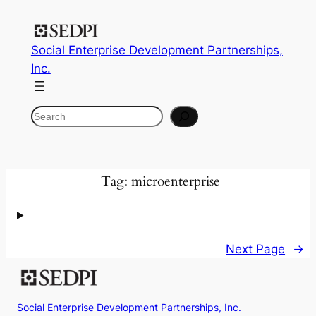
Skip
to
Social Enterprise Development Partnerships,
content
Inc.
Search
Tag:
microenterprise
Next Page
→
Social Enterprise Development Partnerships, Inc.