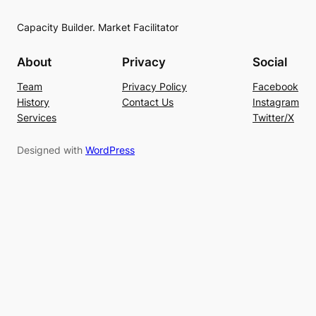
Capacity Builder. Market Facilitator
About
Privacy
Social
Team
Privacy Policy
Facebook
History
Contact Us
Instagram
Services
Twitter/X
Designed with
WordPress